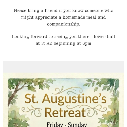
Please bring a friend if you know someone who
might appreciate a homemade meal and
companionship.
Looking forward to seeing you there - lower hall
at St A's beginning at 6pm