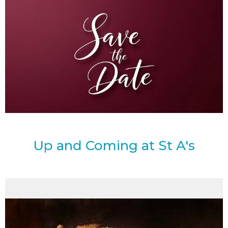
Up and Coming at St A's