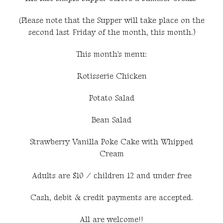
(Please note that the Supper will take place on the
second last Friday of the month, this month.)
This month's menu:
Rotisserie Chicken
Potato Salad
Bean Salad
Strawberry Vanilla Poke Cake with Whipped
Cream
Adults are $10 / children 12 and under free
Cash, debit & credit payments are accepted.
All are welcome!!