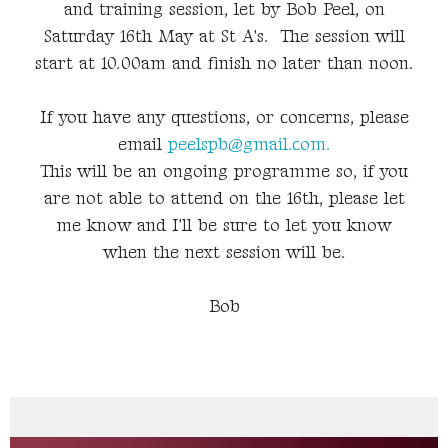
and training session, let by Bob Peel, on
Saturday 16th May at St A's. The session will
start at 10.00am and finish no later than noon.
If you have any questions, or concerns, please
email
peelspb@gmail.com.
This will be an ongoing programme so, if you
are not able to attend on the 16th, please let
me know and I'll be sure to let you know
when the next session will be.
Bob