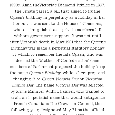
1890s. Amid theVictoria's Diamond Jubilee in 1897,
the Senate passed a bill that aimed to fix the
Queen's birthday in perpetuity as a holiday in her
honour. It was sent to the House of Commons,
where it languished as a private member's bill
without government support. It was not until
after Victoria's death in May 1901 that the Queen's
Birthday was made a perpetual statutory holiday
by which to remember the late Queen, who was
deemed the "Mother of Confederation"Some
members of Parliament proposed the holiday keep
the name
Queen's Birthday
, while others proposed
changing it to
Queen Victoria Day
or
Victorian
Empire Day
. The name
Victoria Day
was selected
by Prime Minister Wilfrid Laurier, who wanted to
avoid an imperialist name that would antagonize
French Canadians The Crown-in-Council, the
following year, designated May 24 as the official