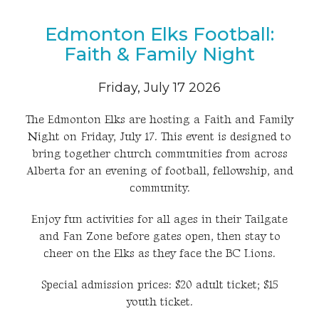
Edmonton Elks Football:
Faith & Family Night
Friday, July 17 2026
The Edmonton Elks are hosting a Faith and Family
Night on Friday, July 17. This event is designed to
bring together church communities from across
Alberta for an evening of football, fellowship, and
community.
Enjoy fun activities for all ages in their Tailgate
and Fan Zone before gates open, then stay to
cheer on the Elks as they face the BC Lions.
Special admission prices: $20 adult ticket; $15
youth ticket.