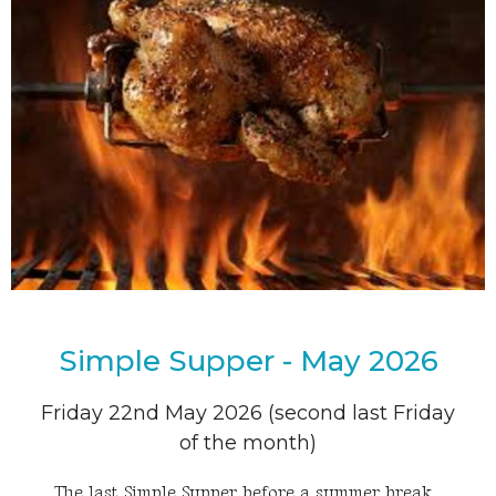
Simple Supper - May 2026
Friday 22nd May 2026 (second last Friday
of the month)
The last Simple Supper before a summer break.