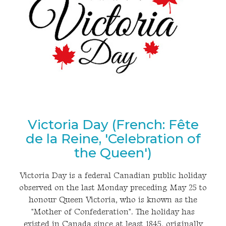
Victoria Day (French: Fête
de la Reine, 'Celebration of
the Queen')
Victoria Day is a federal Canadian public holiday
observed on the last Monday preceding May 25 to
honour Queen Victoria, who is known as the
"Mother of Confederation". The holiday has
existed in Canada since at least 1845, originally