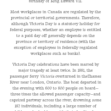
birthday of King Edward VII.
Most workplaces in Canada are regulated by the
provincial or territorial governments. Therefore,
although Victoria Day is a statutory holiday for
federal purposes, whether an employee is entitled
to a paid day off generally depends on the
province or territory of residence (with the
exception of employees in federally regulated
workplaces such as banks).
Victoria Day celebrations have been marred by
major tragedy at least twice. In 1881, the
passenger ferry
Victoria
overturned in theThames
River near London, Ontario. The boat departed in
the evening with 600 to 800 people on board—
three times the allowed passenger capacity—and
capsized partway across the river, drowning some
182 individuals, including a large number of