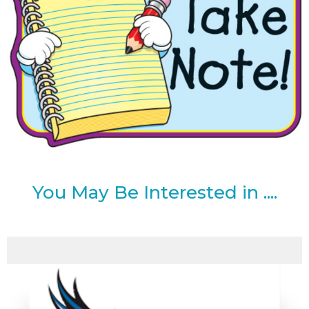
You May Be Interested in ....