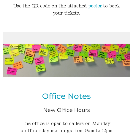
Use the QR code on the attached
poster
to book
your tickets.
Office Notes
New Office Hours
The office is open to callers on Monday
andThursday mornings from 9am to 12pm