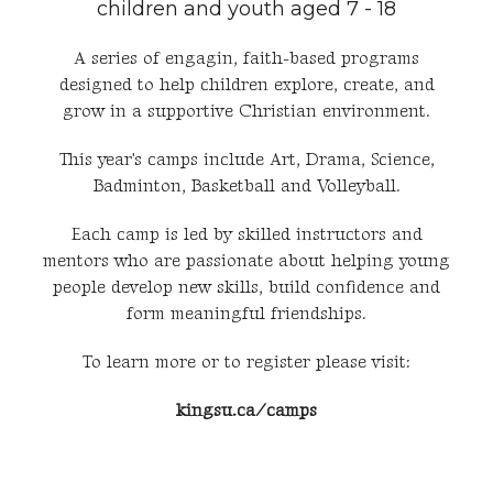
children and youth aged 7 - 18
A series of engagin, faith-based programs
designed to help children explore, create, and
grow in a supportive Christian environment.
This year's camps include Art, Drama, Science,
Badminton, Basketball and Volleyball.
Each camp is led by skilled instructors and
mentors who are passionate about helping young
people develop new skills, build confidence and
form meaningful friendships.
To learn more or to register please visit:
kingsu.ca/camps