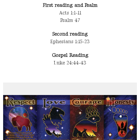
First reading and Psalm
Acts 1:1-11
Psalm 47
Second reading
Ephesians 1:15-23
Gospel Reading
Luke 24:44-43