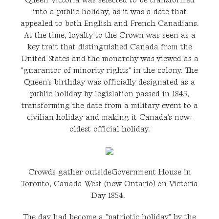
Queen Victoria was selected to be transformed
into a public holiday, as it was a date that
appealed to both English and French Canadians.
At the time, loyalty to the Crown was seen as a
key trait that distinguished Canada from the
United States and the monarchy was viewed as a
"guarantor of minority rights" in the colony. The
Queen's birthday was officially designated as a
public holiday by legislation passed in 1845,
transforming the date from a military event to a
civilian holiday and making it Canada's now-
oldest official holiday.
Crowds gather outsideGovernment House in
Toronto, Canada West (now Ontario) on Victoria
Day 1854.
The day had become a "patriotic holiday" by the