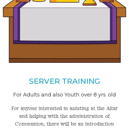
SERVER TRAINING
For Adults and also Youth over 8 yrs. old
For anyone interested in assisting at the Altar
and helping with the administration of
Communion, there will be an introduction