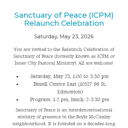
Sanctuary of Peace (ICPM)
Relaunch Celebration
Saturday, May 23, 2026
You are invited to the Relaunch Celebration of
Sanctuary of Peace (formerly known as ICPM or
Inner City Pastoral Ministry). All are welcome!
Saturday, May 23, 1:00 to 3:30 pm
Bissell Centre East (10527 96 St,
Edmonton)
Program: 1-2 pm, lunch: 2-3:30 pm
Sanctuary of Peace is an interdenominational
ministry of presence in the Boyle McCauley
neighbourhood. It is founded on a decades-long