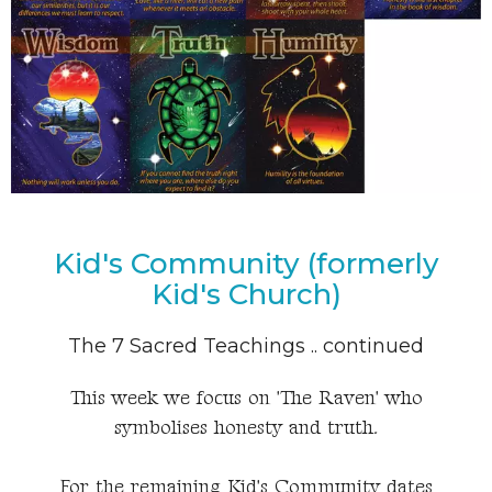
Kid's Community (formerly
Kid's Church)
The 7 Sacred Teachings .. continued
This week we focus on 'The Raven' who
symbolises honesty and truth.
For the remaining Kid's Community dates