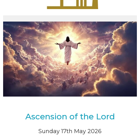
Ascension of the Lord
Sunday 17th May 2026