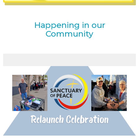
Happening in our
Community