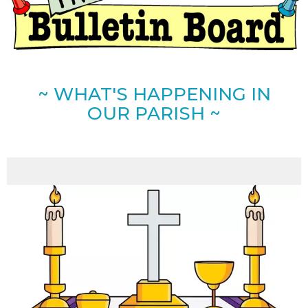
~ WHAT'S HAPPENING IN
OUR PARISH ~