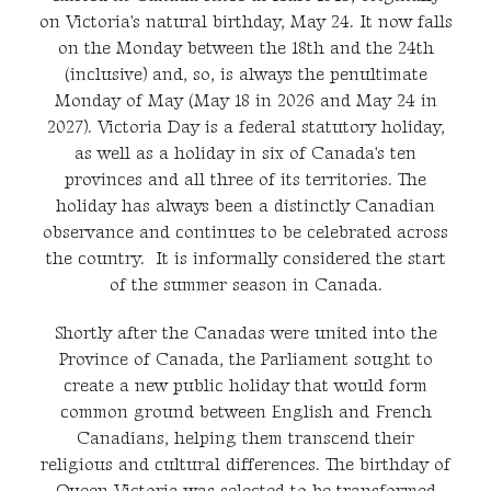
on Victoria's natural birthday, May 24. It now falls
on the Monday between the 18th and the 24th
(inclusive) and, so, is always the penultimate
Monday of May (May 18 in 2026 and May 24 in
2027). Victoria Day is a federal statutory holiday,
as well as a holiday in six of Canada's ten
provinces and all three of its territories. The
holiday has always been a distinctly Canadian
observance and continues to be celebrated across
the country. It is informally considered the start
of the summer season in Canada.
Shortly after the Canadas were united into the
Province of Canada, the Parliament sought to
create a new public holiday that would form
common ground between English and French
Canadians, helping them transcend their
religious and cultural differences. The birthday of