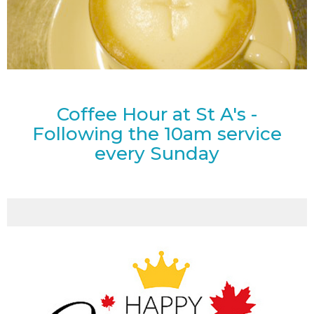
Coffee Hour at St A's -
Following the 10am service
every Sunday