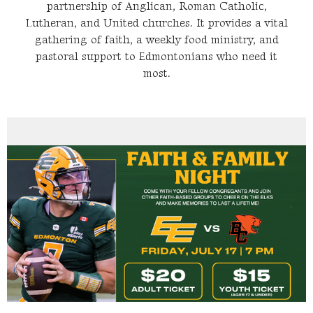
partnership of Anglican, Roman Catholic,
Lutheran, and United churches. It provides a vital
gathering of faith, a weekly food ministry, and
pastoral support to Edmontonians who need it
most.