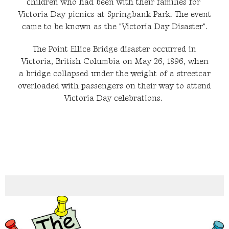
children who had been with their families for
Victoria Day picnics at Springbank Park. The event
came to be known as the "Victoria Day Disaster".
The Point Ellice Bridge disaster occurred in
Victoria, British Columbia on May 26, 1896, when
a bridge collapsed under the weight of a streetcar
overloaded with passengers on their way to attend
Victoria Day celebrations.