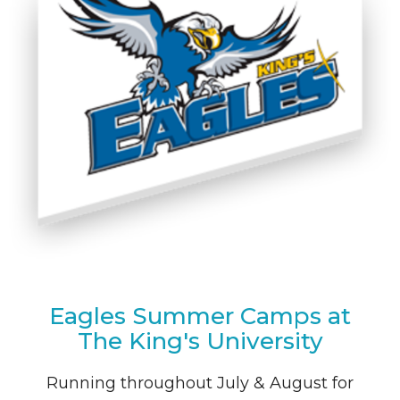
Eagles Summer Camps at
The King's University
Running throughout July & August for