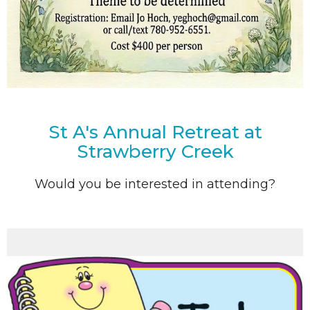
St A's Annual Retreat at
Strawberry Creek
Would you be interested in attending?