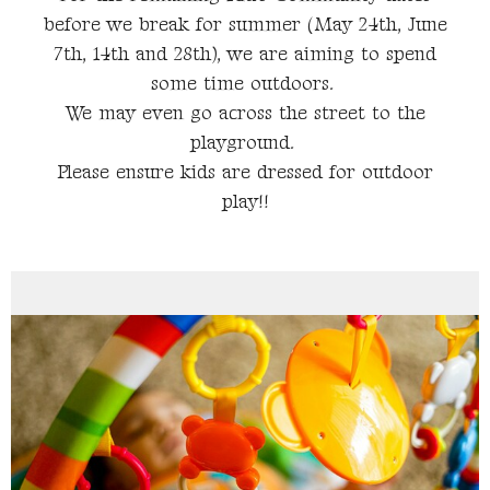
before we break for summer (May 24th, June
7th, 14th and 28th), we are aiming to spend
some time outdoors.
We may even go across the street to the
playground.
Please ensure kids are dressed for outdoor
play!!