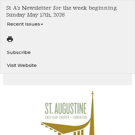
St A's Newsletter for the week beginning
Sunday May 17th, 2026
Recent Issues
Subscribe
Visit Website
Ascension of the Lord