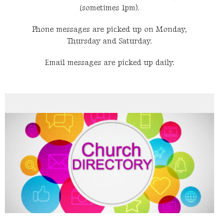
(sometimes 1pm).
Phone messages are picked up on Monday,
Thursday and Saturday.
Email messages are picked up daily.