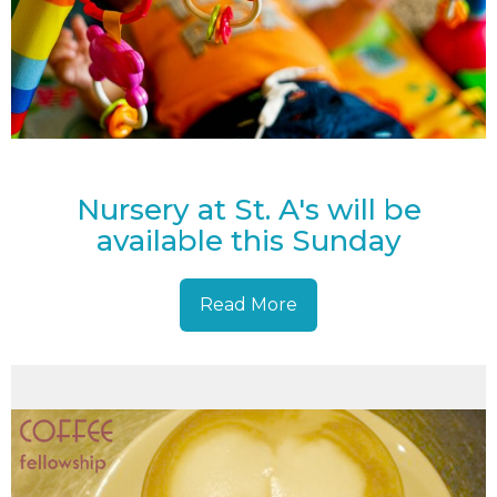
Nursery at St. A's will be
available this Sunday
Read More