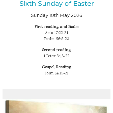
Sixth Sunday of Easter
Sunday 10th May 2026
First reading and Psalm
Acts 17:22-31
Psalm 66:8-20
Second reading
1 Peter 3:13-22
Gospel Reading
John 14:15-21