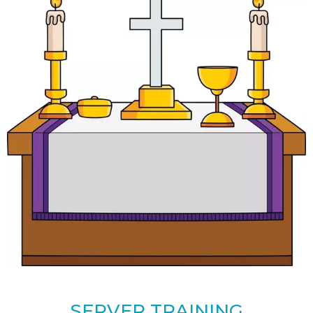
SERVER TRAINING