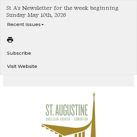
St A's Newsletter for the week beginning
Sunday May 10th, 2026
Recent Issues
Subscribe
Visit Website
Sixth Sunday of Easter