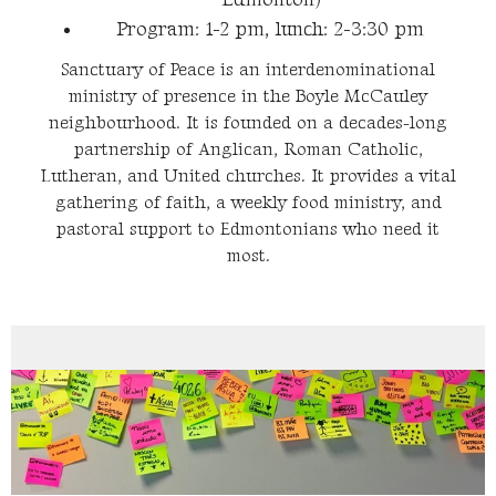
Program: 1-2 pm, lunch: 2-3:30 pm
Sanctuary of Peace is an interdenominational
ministry of presence in the Boyle McCauley
neighbourhood. It is founded on a decades-long
partnership of Anglican, Roman Catholic,
Lutheran, and United churches. It provides a vital
gathering of faith, a weekly food ministry, and
pastoral support to Edmontonians who need it
most.