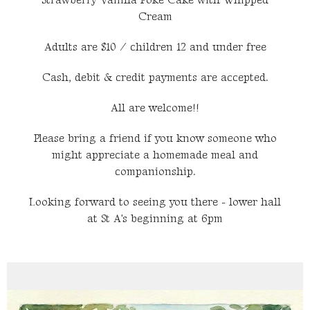
Strawberry Vanilla Poke Cake with Whipped
Cream
Adults are $10 / children 12 and under free
Cash, debit & credit payments are accepted.
All are welcome!!
Please bring a friend if you know someone who
might appreciate a homemade meal and
companionship.
Looking forward to seeing you there - lower hall
at St A's beginning at 6pm