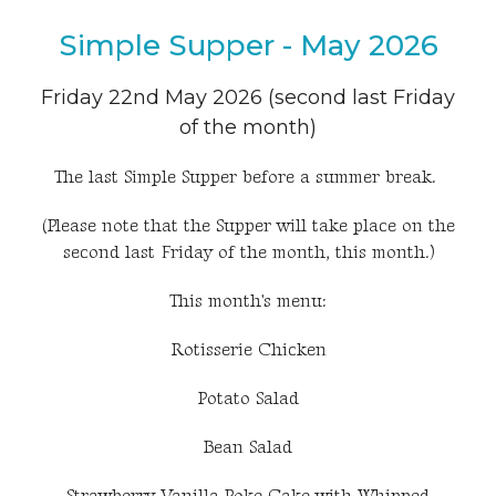
Simple Supper - May 2026
Friday 22nd May 2026 (second last Friday
of the month)
The last Simple Supper before a summer break.
(Please note that the Supper will take place on the
second last Friday of the month, this month.)
This month's menu:
Rotisserie Chicken
Potato Salad
Bean Salad