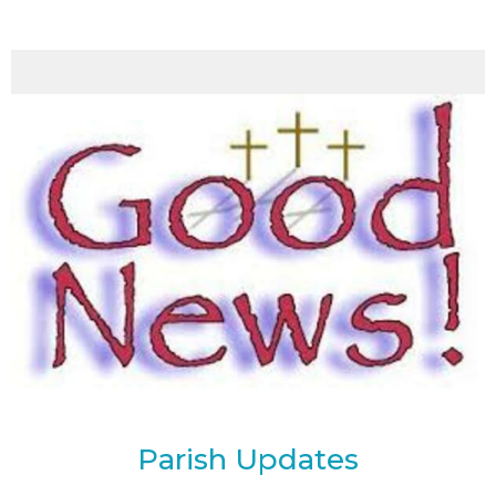
Parish Updates