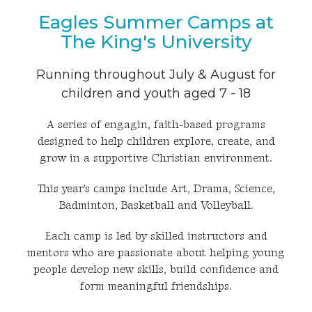
Eagles Summer Camps at
The King's University
Running throughout July & August for
children and youth aged 7 - 18
A series of engagin, faith-based programs
designed to help children explore, create, and
grow in a supportive Christian environment.
This year's camps include Art, Drama, Science,
Badminton, Basketball and Volleyball.
Each camp is led by skilled instructors and
mentors who are passionate about helping young
people develop new skills, build confidence and
form meaningful friendships.