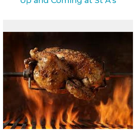
Up and Coming at St A's