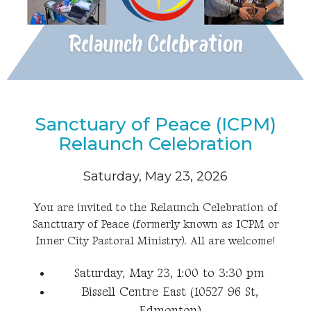
Sanctuary of Peace (ICPM)
Relaunch Celebration
Saturday, May 23, 2026
You are invited to the Relaunch Celebration of
Sanctuary of Peace (formerly known as ICPM or
Inner City Pastoral Ministry). All are welcome!
Saturday, May 23, 1:00 to 3:30 pm
Bissell Centre East (10527 96 St,
Edmonton)