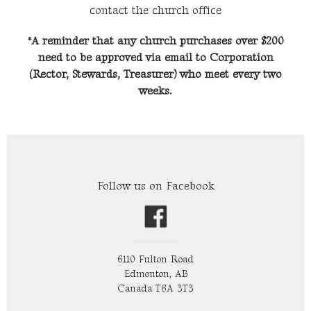
contact the church office
*A reminder that any church purchases over $200
need to be approved via email to Corporation
(Rector, Stewards, Treasurer) who meet every two
weeks.
Follow us on Facebook
6110 Fulton Road
Edmonton, AB
Canada T6A 3T3