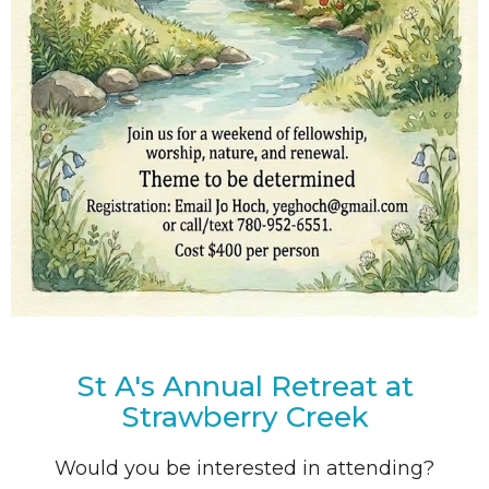
St A's Annual Retreat at
Strawberry Creek
Would you be interested in attending?