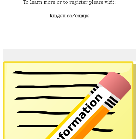
To learn more or to register please visit:
kingsu.ca/camps