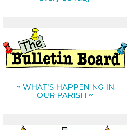
~ WHAT'S HAPPENING IN
OUR PARISH ~