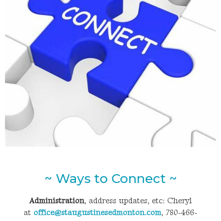
~ Ways to Connect ~
Administration
, address updates, etc: Cheryl
at
office@staugustinesedmonton.com
, 780-466-