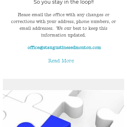
So you stay in the loop!!
Please email the office with any changes or
corrections with your address, phone numbers, or
email addresses. We our best to keep this
information updated.
office@staugustinesedmonton.com
Read More