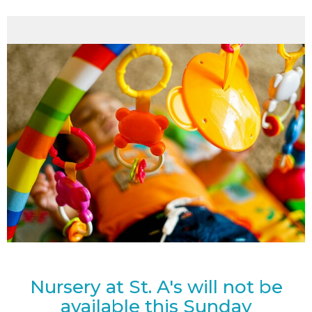
Nursery at St. A's will not be
available this Sunday