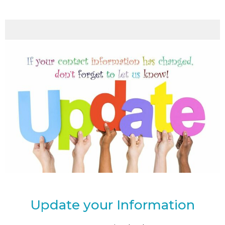
Update your Information