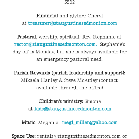
5532
Financial
and giving: Cheryl
at
treasurer@staugustinesedmonton.com
Pastoral
, worship, spiritual: Rev. Stephanie at
rector@staugustinesedmonton.com.
Stephanie's
day off is Monday, but she is always available for
an emergency pastoral need.
Parish Stewards (parish leadership and support):
Mikaela Hanley & Steve McAuley (contact
available through the office)
Children's ministry:
Simone
at
kids@staugustinesedmonton.com
Music
: Megan at
megl_miller@yahoo.com
Space Use:
rentals@staugustinesedmonton.com or