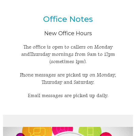
Office Notes
New Office Hours
The office is open to callers on Monday
andThursday mornings from 9am to 12pm
(sometimes 1pm).
Phone messages are picked up on Monday,
Thursday and Saturday.
Email messages are picked up daily.