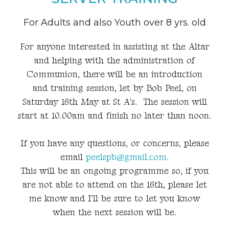
For Adults and also Youth over 8 yrs. old
For anyone interested in assisting at the Altar
and helping with the administration of
Communion, there will be an introduction
and training session, let by Bob Peel, on
Saturday 16th May at St A's. The session will
start at 10.00am and finish no later than noon.
If you have any questions, or concerns, please
email
peelspb@gmail.com.
This will be an ongoing programme so, if you
are not able to attend on the 16th, please let
me know and I'll be sure to let you know
when the next session will be.