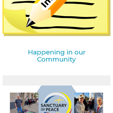
Happening in our
Community