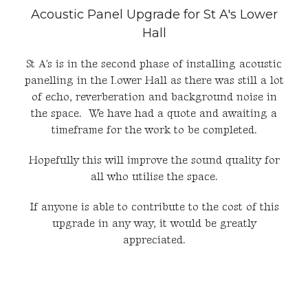
Acoustic Panel Upgrade for St A's Lower
Hall
St A's is in the second phase of installing acoustic
panelling in the Lower Hall as there was still a lot
of echo, reverberation and background noise in
the space. We have had a quote and awaiting a
timeframe for the work to be completed.
Hopefully this will improve the sound quality for
all who utilise the space.
If anyone is able to contribute to the cost of this
upgrade in any way, it would be greatly
appreciated.