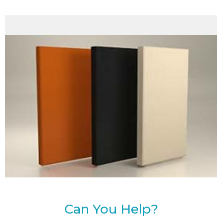
Can You Help?