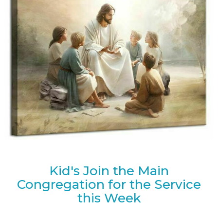
Kid's Join the Main
Congregation for the Service
this Week