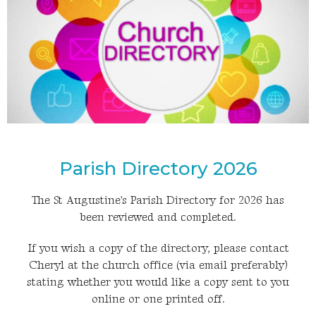
Parish Directory 2026
The St Augustine's Parish Directory for 2026 has
been reviewed and completed.
If you wish a copy of the directory, please contact
Cheryl at the church office (via email preferably)
stating whether you would like a copy sent to you
online or one printed off.