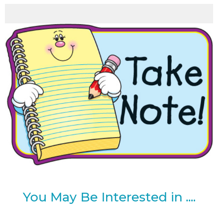
You May Be Interested in ....