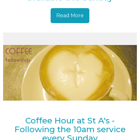
Read More
Coffee Hour at St A's -
Following the 10am service
every Sunday