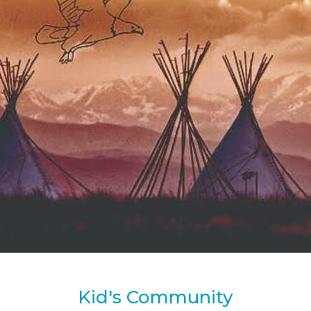
Kid's Community