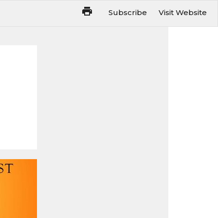
Subscribe
Visit Website