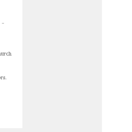
..
hurch
rs.