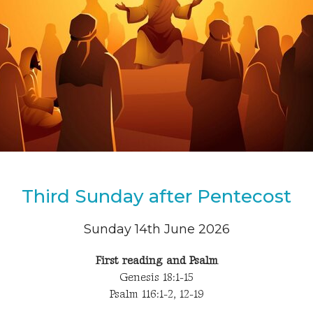
Third Sunday after Pentecost
Sunday 14th June 2026
First reading and Psalm
Genesis 18:1-15
Psalm 116:1-2, 12-19