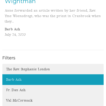
Wightman
Anne forwarded an article written by her friend, Rev.
Yme Woensdregt, who was the priest in Cranbrook when
they...
Barb Ash
July 24, 2020
Filters
The Rev. Stephanie London
Barb Ash
Fr. Dan Ash
Val McCormack