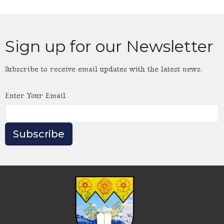
Sign up for our Newsletter
Subscribe to receive email updates with the latest news.
Enter Your Email
Subscribe