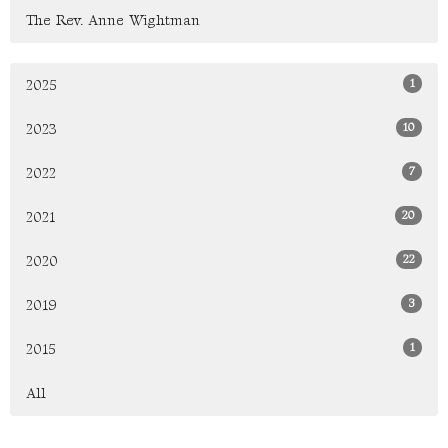
The Rev. Anne Wightman
1
2025
10
2023
7
2022
20
2021
22
2020
3
2019
1
2015
All