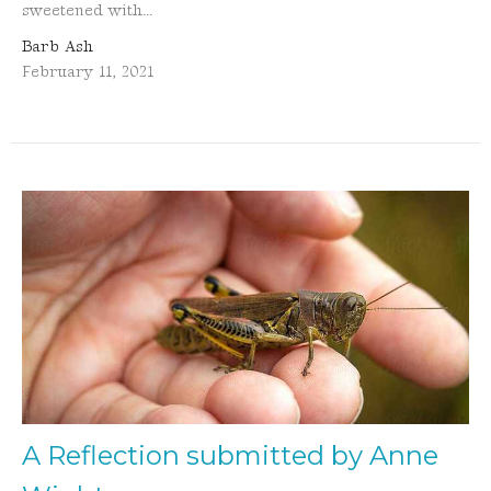
sweetened with...
Barb Ash
February 11, 2021
A Reflection submitted by Anne