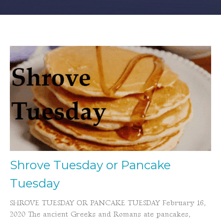
Shrove Tuesday or Pancake
Tuesday
SHROVE TUESDAY OR PANCAKE TUESDAY February 16,
2020 The ancient Greeks and Romans ate pancakes,