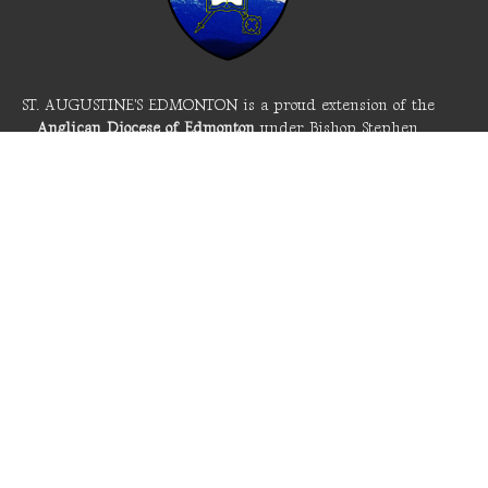
ST. AUGUSTINE'S EDMONTON is a proud extension of the
Anglican Diocese of Edmonton
under Bishop Stephen
London and the
Anglican Church of Canada
. These are
part of the
Worldwide Anglican Communion
spanning
churches in 165 countries across the globe.
The Anglican Church of Canada is seeking the way of
reconciliation with the first peoples of this land in
response to our participation in colonialism. We seek to
live well on this Cree land and acknowledge the first name
of the Edmonton area: amiskwacîwâskahikan (Beaver Hills
House).
LIVE STREAM
About St. A's