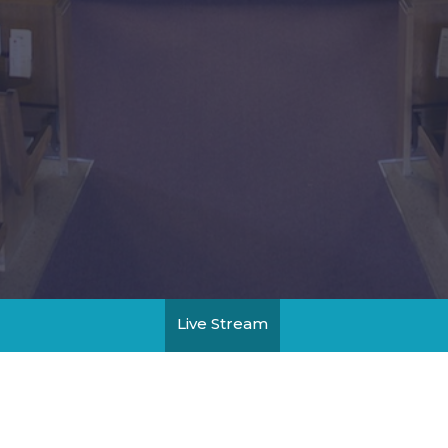
Live Stream