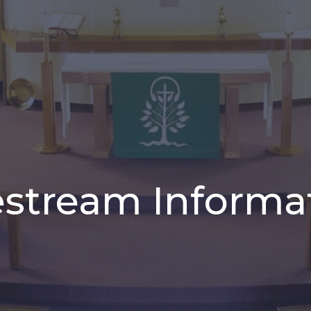
estream Informa