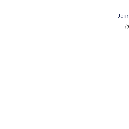
Join
(*