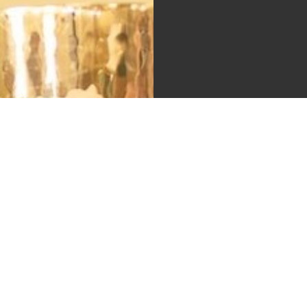
A Pra