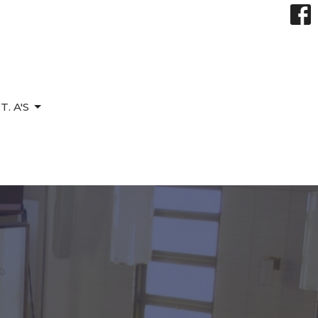
. A'S