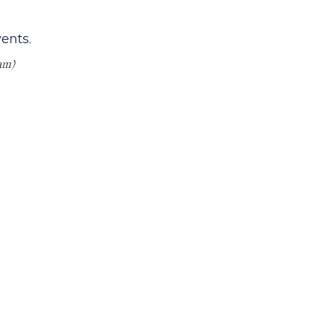
ents.
am)