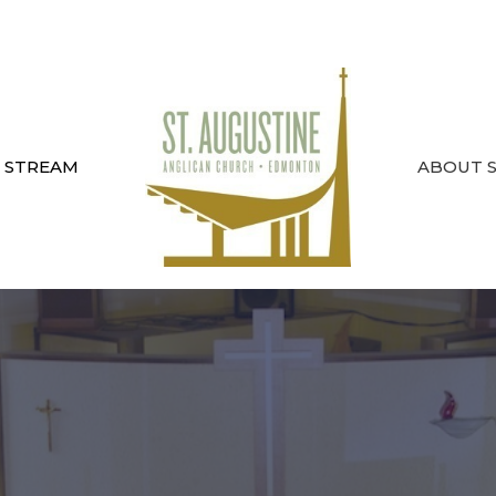
E STREAM
ABOUT ST