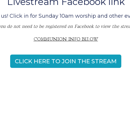
Livestream Facebook link
 us! Click in for Sunday 10am worship and other ev
you do not need to be registered on Facebook to view the stre
COMMUNION INFO BELOW
CLICK HERE TO JOIN THE STREAM