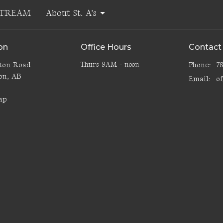
STREAM
About St. A's
on
Office Hours
Contact
lton Road
Thurs 9AM - noon
Phone:
7
on, AB
Email
:
3
ap