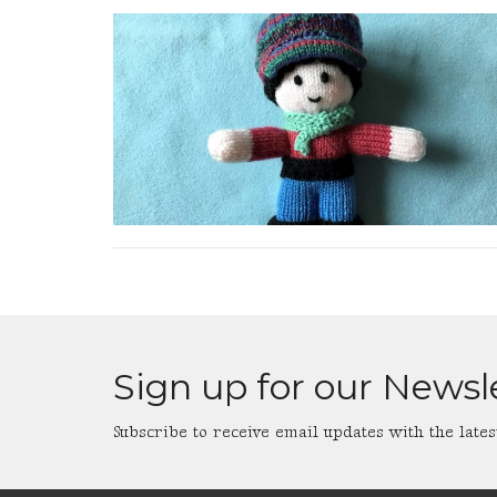
Sign up for our Newsl
Subscribe to receive email updates with the lates