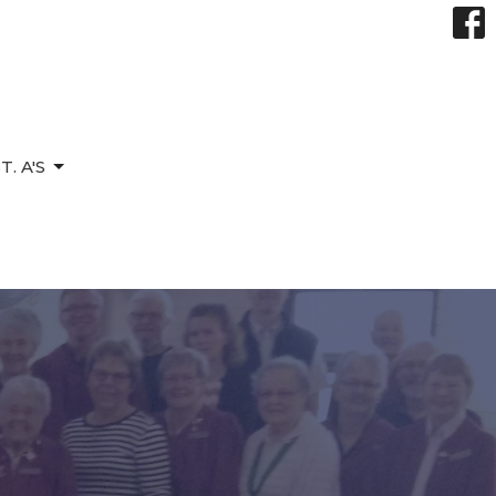
. A'S