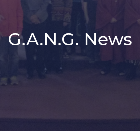
G.A.N.G. News