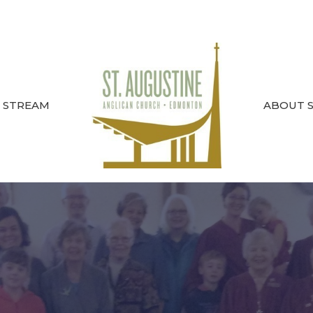
E STREAM
ABOUT ST