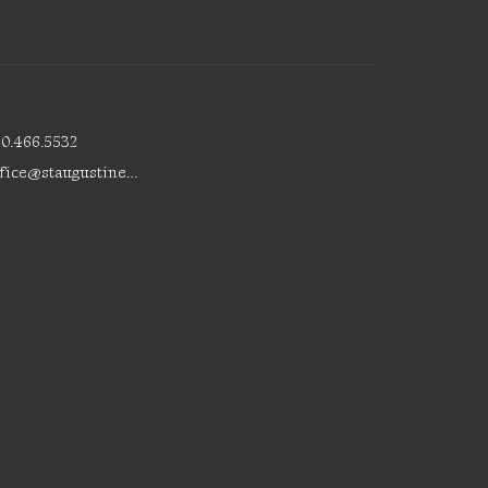
80.466.5532
office@staugustinesedmonton.com