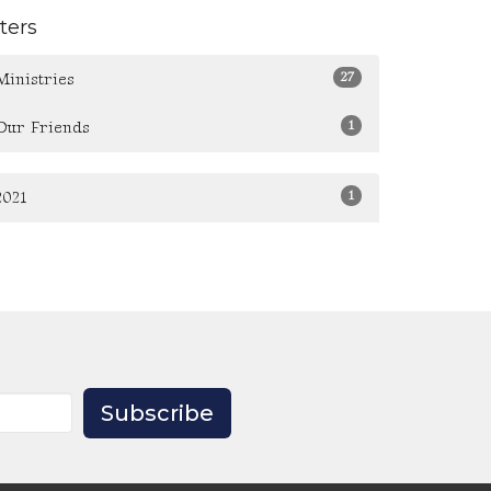
lters
27
Ministries
1
Our Friends
1
2021
Subscribe