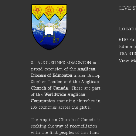
LIVE 
Locati
6110 Fu
Edmont
T6A 3T
View M
ST. AUGUSTINE'S EDMONTON is a
proud extension of the
Anglican
Diocese of Edmonton
under Bishop
Stephen London and the
Anglican
Church of Canada
. These are part
of the
Worldwide Anglican
Communion
spanning churches in
165 countries across the globe.
The Anglican Church of Canada is
seeking the way of reconciliation
with the first peoples of this land