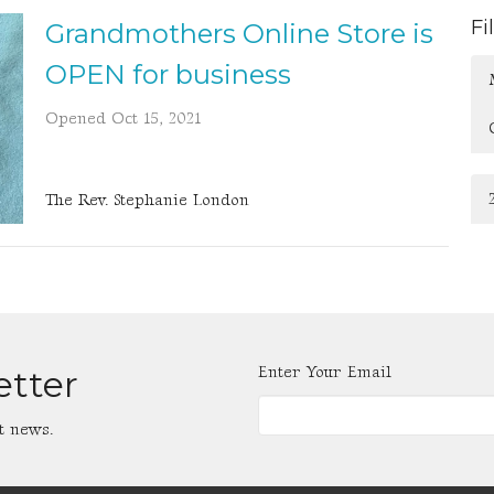
Fi
Grandmothers Online Store is
OPEN for business
Opened Oct 15, 2021
The Rev. Stephanie London
Enter Your Email
etter
t news.