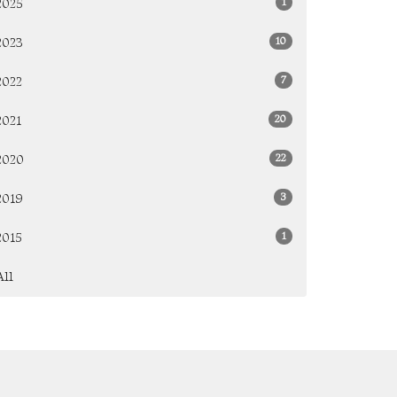
1
2025
10
2023
7
2022
20
2021
22
2020
3
2019
1
2015
All