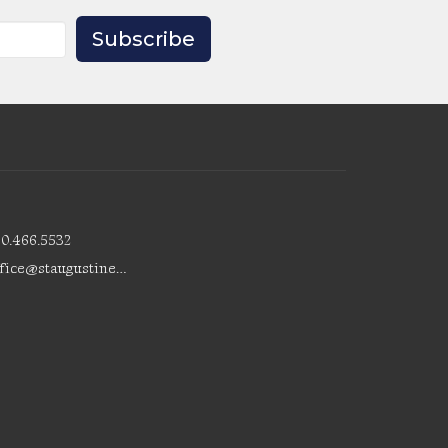
Subscribe
80.466.5532
office@staugustinesedmonton.com