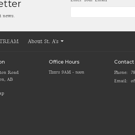
etter
t news.
STREAM
About St. A's
on
Office Hours
Contact
lton Road
Thurs 9AM - noon
Phone:
7
on, AB
Email
:
3
ap