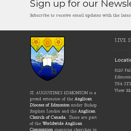
Sign up for our Newsl
Subscribe to receive email updates with the lates
LIVE 
Locati
6110 Fu
Edmont
T6A 3T
View M
ST. AUGUSTINE'S EDMONTON is a
proud extension of the
Anglican
Diocese of Edmonton
under Bishop
Stephen London and the
Anglican
Church of Canada
. These are part
of the
Worldwide Anglican
Communion
spanning churches in