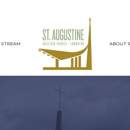
E STREAM
ABOUT ST