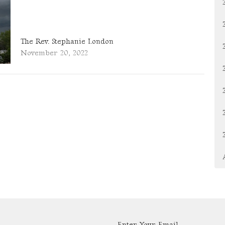
The Rev. Stephanie London
November 20, 2022
Enter Your Email