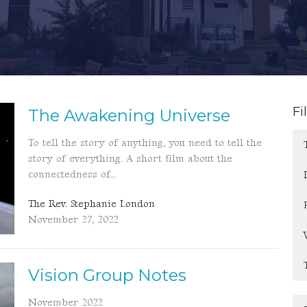
Fi
The Awakening Universe
To tell the story of anything, you need to tell the
story of everything. A short film about the
connectedness of...
The Rev. Stephanie London
November 27, 2022
Vision Group Notes
November 2022