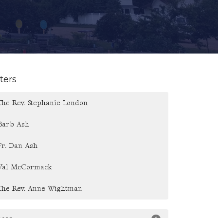
lters
The Rev. Stephanie London
Barb Ash
Fr. Dan Ash
Val McCormack
The Rev. Anne Wightman