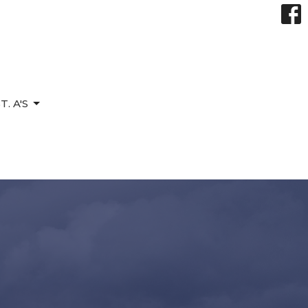
. A'S