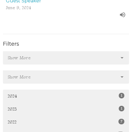
Guest Speaker
June 9, 2024
Filters
Show More
Show More
1
2024
1
2023
7
2022