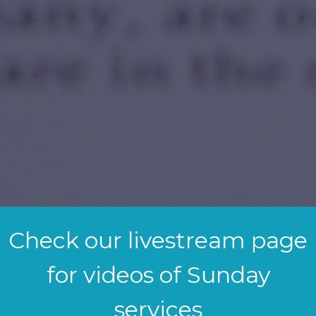
Check our livestream page
for videos of Sunday
services