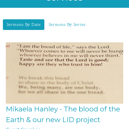
Sermons By Date
Sermons By Series
Mikaela Hanley - The blood of the
Earth & our new LID project