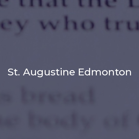
St. Augustine Edmonton