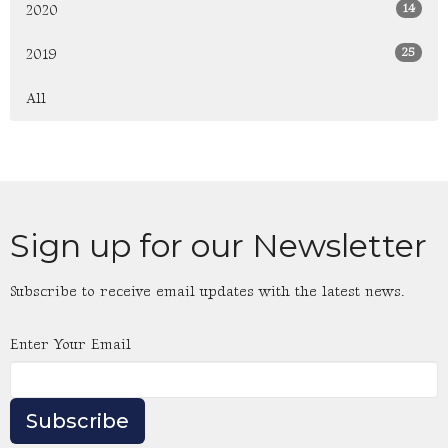
14
2020
25
2019
All
Sign up for our Newsletter
Subscribe to receive email updates with the latest news.
Enter Your Email
Subscribe