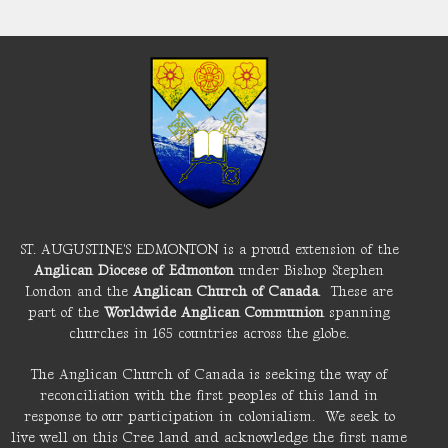
ST. AUGUSTINE'S EDMONTON is a proud extension of the
Anglican Diocese of Edmonton
under Bishop Stephen
London and the
Anglican Church of Canada
. These are
part of the
Worldwide Anglican Communion
spanning
churches in 165 countries across the globe.
The Anglican Church of Canada is seeking the way of
reconciliation with the first peoples of this land in
response to our participation in colonialism. We seek to
live well on this Cree land and acknowledge the first name