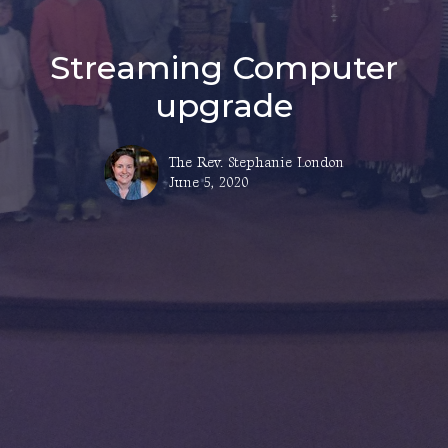
Streaming Computer
upgrade
The Rev. Stephanie London
June 5, 2020