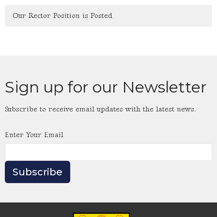
Our Rector Position is Posted
Sign up for our Newsletter
Subscribe to receive email updates with the latest news.
Enter Your Email
Subscribe