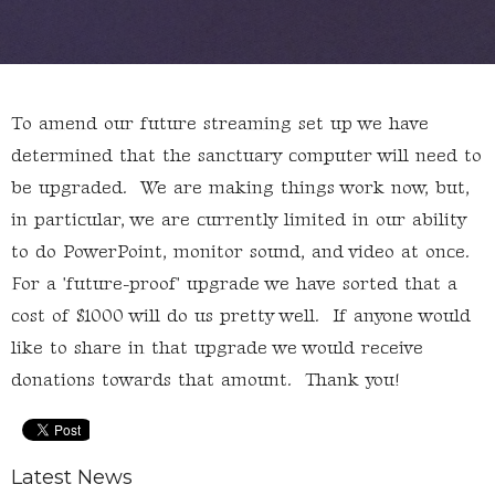
To amend our future streaming set up we have
determined that the sanctuary computer will need to
be upgraded. We are making things work now, but,
in particular, we are currently limited in our ability
to do PowerPoint, monitor sound, and video at once.
For a 'future-proof' upgrade we have sorted that a
cost of $1000 will do us pretty well. If anyone would
like to share in that upgrade we would receive
donations towards that amount. Thank you!
Latest News