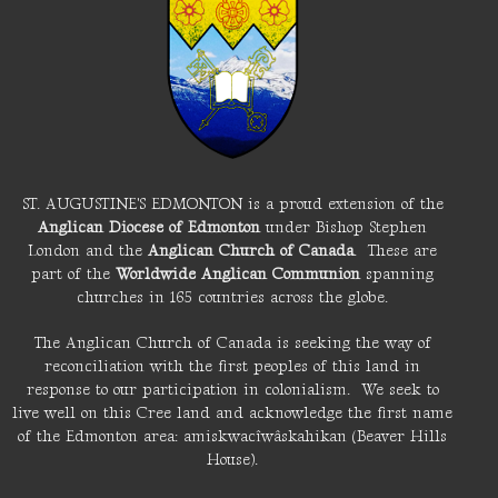
ST. AUGUSTINE'S EDMONTON is a proud extension of the
Anglican Diocese of Edmonton
under Bishop Stephen
London and the
Anglican Church of Canada
. These are
part of the
Worldwide Anglican Communion
spanning
churches in 165 countries across the globe.
The Anglican Church of Canada is seeking the way of
reconciliation with the first peoples of this land in
response to our participation in colonialism. We seek to
live well on this Cree land and acknowledge the first name
of the Edmonton area: amiskwacîwâskahikan (Beaver Hills
House).