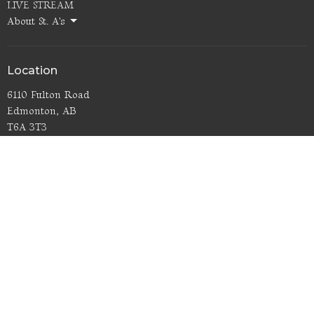
LIVE STREAM
About St. A's
Location
6110 Fulton Road
Edmonton, AB
T6A 3T3
View Map
Office Hours
Thurs 9AM - noon
Contact
Phone:
780.466.5532
Email
:
office@staugustinesedmonton.com