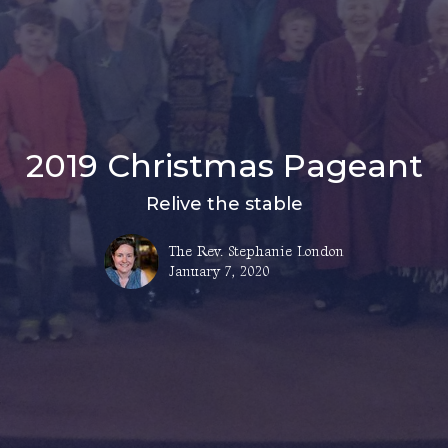
2019 Christmas Pageant
Relive the stable
The Rev. Stephanie London
January 7, 2020