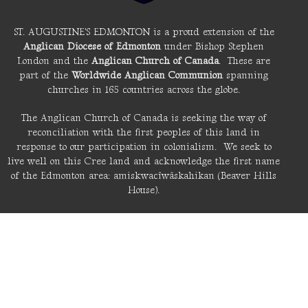
ST. AUGUSTINE'S EDMONTON is a proud extension of the
Anglican Diocese of Edmonton
under Bishop Stephen
London and the
Anglican Church of Canada
. These are
part of the
Worldwide Anglican Communion
spanning
churches in 165 countries across the globe.
The Anglican Church of Canada is seeking the way of
reconciliation with the first peoples of this land in
response to our participation in colonialism. We seek to
live well on this Cree land and acknowledge the first name
of the Edmonton area: amiskwacîwâskahikan (Beaver Hills
House).
LIVE STREAM
About St. A's
Location
6110 Fulton Road