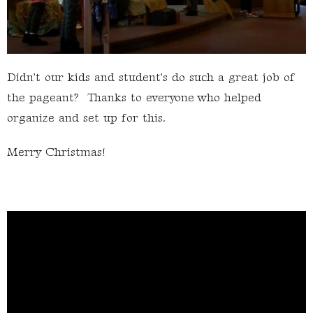
Didn't our kids and student's do such a great job of
the pageant? Thanks to everyone who helped
organize and set up for this.
Merry Christmas!