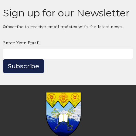
Sign up for our Newsletter
Subscribe to receive email updates with the latest news.
Enter Your Email
Subscribe