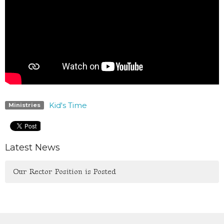
Kid's Time
Ministries
Latest News
Our Rector Position is Posted