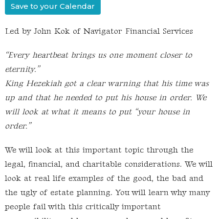
Save to your Calendar
Led by John Kok of Navigator Financial Services
“Every heartbeat brings us one moment closer to
eternity.”
King Hezekiah got a clear warning that his time was
up and that he needed to put his house in order. We
will look at what it means to put “your house in
order.”
We will look at this important topic through the
legal, financial, and charitable considerations. We will
look at real life examples of the good, the bad and
the ugly of estate planning. You will learn why many
people fail with this critically important