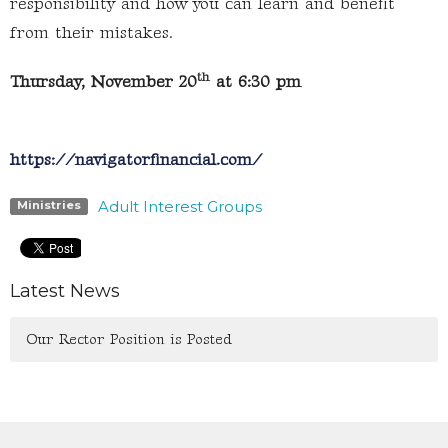
responsibility and how you can learn and benefit
from their mistakes.
th
Thursday, November 20
at 6:30 pm
https://navigatorfinancial.com/
Adult Interest Groups
Ministries
Latest News
Our Rector Position is Posted