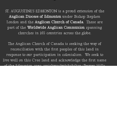
ST. AUGUSTINE'S EDMONTON is a proud extension of the
Anglican Diocese of Edmonton
under Bishop Stephen
London and the
Anglican Church of Canada
. These are
part of the
Worldwide Anglican Communion
spanning
churches in 165 countries across the globe.
The Anglican Church of Canada is seeking the way of
reconciliation with the first peoples of this land in
response to our participation in colonialism. We seek to
live well on this Cree land and acknowledge the first name
of the Edmonton area: amiskwacîwâskahikan (Beaver Hills
House).
LIVE STREAM
About St. A's
Location
6110 Fulton Road