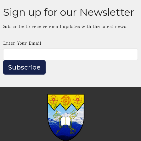
Sign up for our Newsletter
Subscribe to receive email updates with the latest news.
Enter Your Email
Subscribe