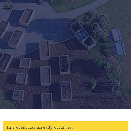
This event has already occurred