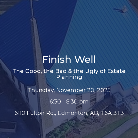
Finish Well
The Good, the Bad & the Ugly of Estate
Planning
Thursday, November 20, 2025
6:30 - 8:30 pm
6110 Fulton Rd., Edmonton, AB, T6A 3T3