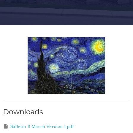
Downloads
Bulletin 6 March Version 1.pdf