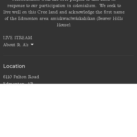
response to our participation in colonialism. We seek to
live well on this Cree land and acknowledge the first name
of the Edmonton area: amiskwacîwâskahikan (Beaver Hills
House).
LIVE STREAM
About St. A's
Location
6110 Fulton Road
Edmonton, AB
T6A 3T3
View Map
Office Hours
Thurs 9AM - noon