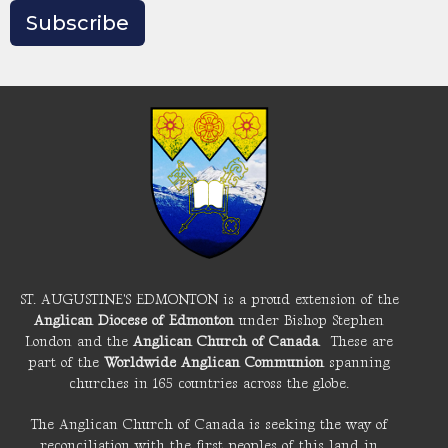
Subscribe
ST. AUGUSTINE'S EDMONTON is a proud extension of the
Anglican Diocese of Edmonton
under Bishop Stephen
London and the
Anglican Church of Canada
. These are
part of the
Worldwide Anglican Communion
spanning
churches in 165 countries across the globe.
The Anglican Church of Canada is seeking the way of
reconciliation with the first peoples of this land in