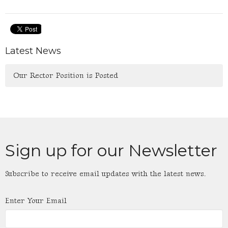
Latest News
Our Rector Position is Posted
Sign up for our Newsletter
Subscribe to receive email updates with the latest news.
Enter Your Email