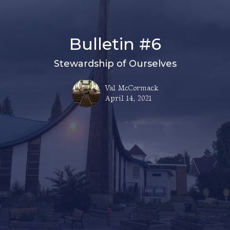
Bulletin #6
Stewardship of Ourselves
Val McCormack
April 14, 2021